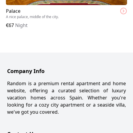
Palace
A nice palace, middle of the city.
€
67
Night
Company Info
Random is a premium rental apartment and home
website, offering a curated selection of luxury
vacation homes across Spain. Whether you're
looking for a cozy city apartment or a seaside villa,
we've got you covered.