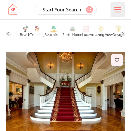
Start Your Search
Beach
Trending
Beachfront
Earth Home
Luxe
Amazing View
Design
Pool