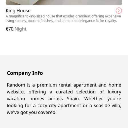
King House
A magnificent king-sized house that exudes grandeur, offering expansive
living spaces, opulent finishes, and unmatched elegance fit for royalty.
€
70
Night
Company Info
Random is a premium rental apartment and home
website, offering a curated selection of luxury
vacation homes across Spain. Whether you're
looking for a cozy city apartment or a seaside villa,
we've got you covered.