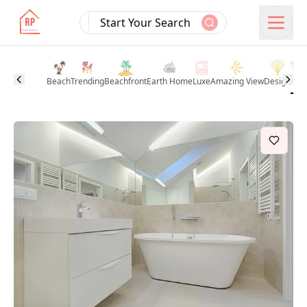
Start Your Search
Beach
Trending
Beachfront
Earth Home
Luxe
Amazing View
Design
Pool