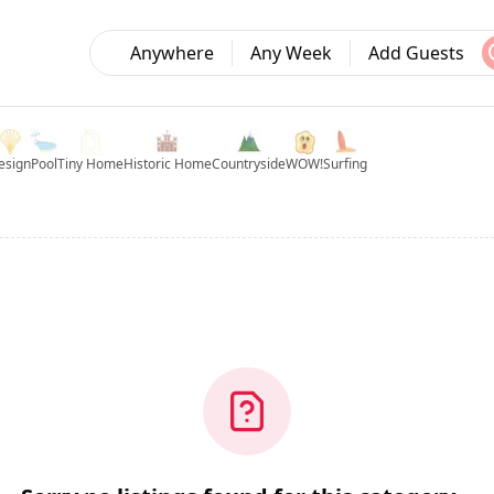
Anywhere
Any Week
Add Guests
esign
Pool
Tiny Home
Historic Home
Countryside
WOW!
Surfing