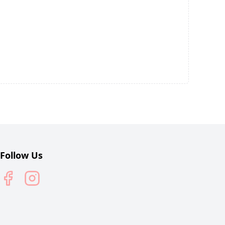
Follow Us