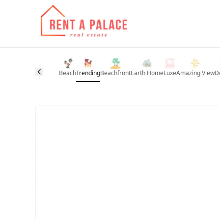
Beach
Trending
Beachfront
Earth Home
Luxe
Amazing View
D