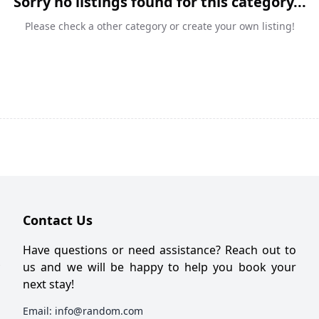
Sorry no listings found for this category...
Please check a other category or create your own listing!
Contact Us
Have questions or need assistance? Reach out to
us and we will be happy to help you book your
next stay!
Email:
info@random.com