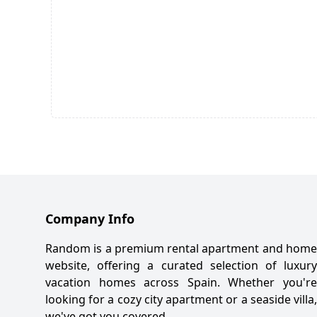
Company Info
Random is a premium rental apartment and home
website, offering a curated selection of luxury
vacation homes across Spain. Whether you're
looking for a cozy city apartment or a seaside villa,
we've got you covered.