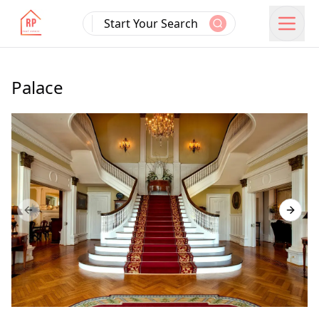
Start Your Search
Palace
Previous slide
Next s