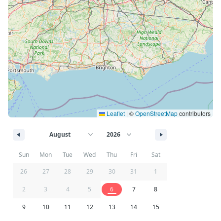
Leaflet
|
©
OpenStreetMap
contributors
Sun
Mon
Tue
Wed
Thu
Fri
Sat
26
27
28
29
30
31
1
2
3
4
5
6
7
8
9
10
11
12
13
14
15