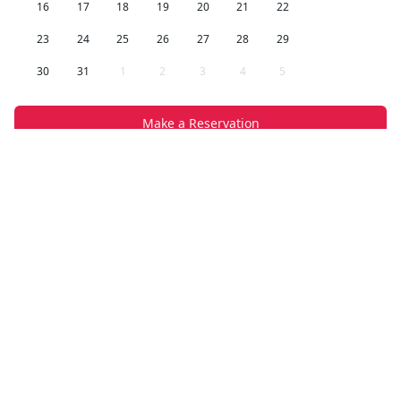
16
17
18
19
20
21
22
23
24
25
26
27
28
29
30
31
1
2
3
4
5
Make a Reservation
Company Info
Random is a premium rental apartment and home
website, offering a curated selection of luxury
vacation homes across Spain. Whether you're
looking for a cozy city apartment or a seaside villa,
we've got you covered.