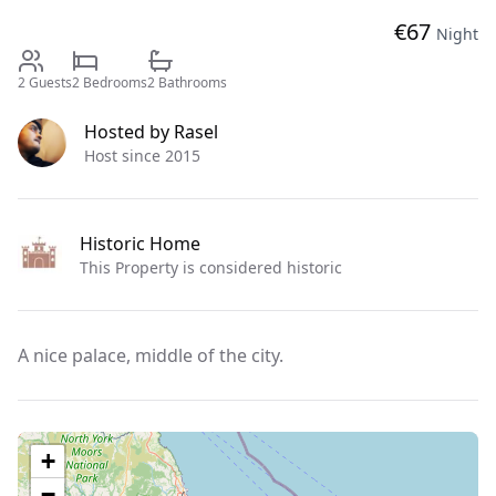
€
67
Night
2
Guests
2
Bedrooms
2
Bathrooms
Hosted by
Rasel
Host since 2015
Historic Home
This Property is considered historic
A nice palace, middle of the city.
+
−